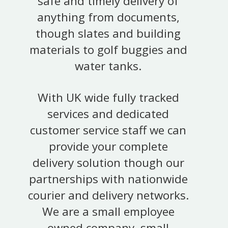
safe and timely delivery of
anything from documents,
though slates and building
materials to golf buggies and
water tanks.
With UK wide fully tracked
services and dedicated
customer service staff we can
provide your complete
delivery solution though our
partnerships with nationwide
courier and delivery networks.
We are a small employee
owned company, small