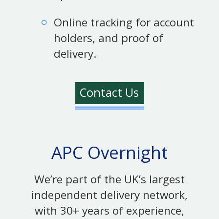
Online tracking for account
holders, and proof of
delivery.
Contact Us
APC Overnight
We’re part of the UK’s largest
independent delivery network,
with 30+ years of experience,