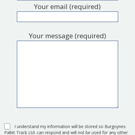
Your email (required)
Your message (required)
I understand my information will be stored so Burgoynes
Pallet Track Ltd. can respond and will not be used for any other