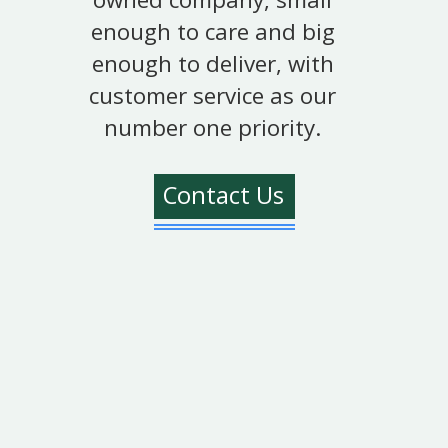
enough to care and big
enough to deliver, with
customer service as our
number one priority.
Contact Us