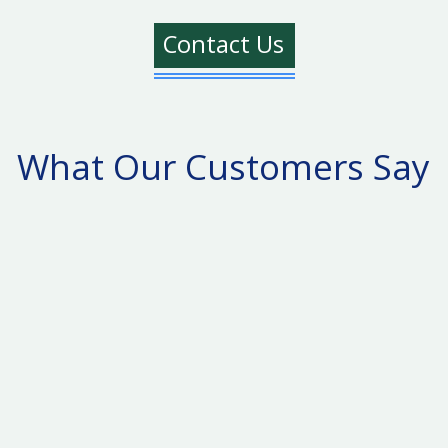
Contact Us
What Our Customers Say