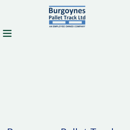
Toggle navigation