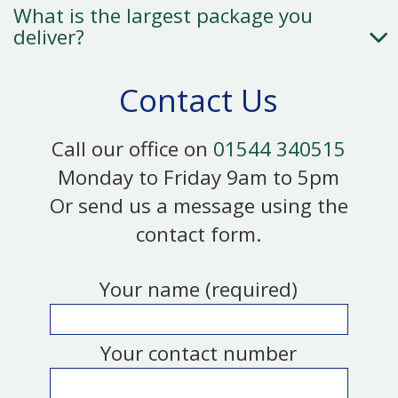
What is the largest package you
deliver?
Contact Us
Call our office on
01544 340515
Monday to Friday 9am to 5pm
Or send us a message using the
contact form.
Your name (required)
Your contact number