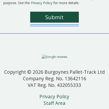
purpose. See the
Privacy Policy
for more details.
Copyright © 2026 Burgoynes Pallet-Track Ltd
Company Reg. No. 13642116
VAT Reg. No. 432055333
Privacy Policy
Staff Area