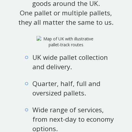
goods around the UK.
One pallet or multiple pallets,
they all matter the same to us.
UK wide pallet collection
and delivery.
Quarter, half, full and
oversized pallets.
Wide range of services,
from next-day to economy
options.