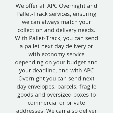
We offer all APC Overnight and
Pallet-Track services, ensuring
we can always match your
collection and delivery needs.
With Pallet-Track, you can send
a pallet next day delivery or
with economy service
depending on your budget and
your deadline, and with APC
Overnight you can send next
day envelopes, parcels, fragile
goods and oversized boxes to
commercial or private
addresses. We can also deliver