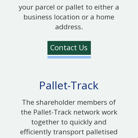
your parcel or pallet to either a
business location or a home
address.
Contact Us
Pallet-Track
The shareholder members of
the Pallet-Track network work
together to quickly and
efficiently transport palletised