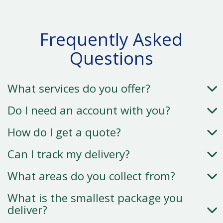
Frequently Asked
Questions
What services do you offer?
Do I need an account with you?
How do I get a quote?
Can I track my delivery?
What areas do you collect from?
What is the smallest package you
deliver?