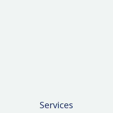
Services