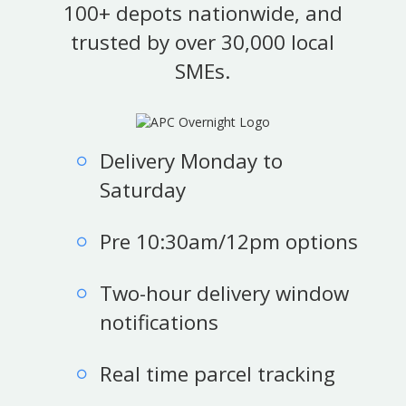
100+ depots nationwide, and
trusted by over 30,000 local
SMEs.
Delivery Monday to
Saturday
Pre 10:30am/12pm options
Two-hour delivery window
notifications
Real time parcel tracking