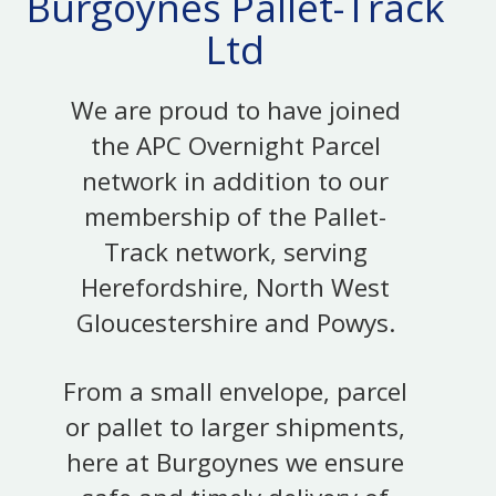
Burgoynes Pallet-Track
Ltd
We are proud to have joined
the APC Overnight Parcel
network in addition to our
membership of the Pallet-
Track network, serving
Herefordshire, North West
Gloucestershire and Powys.
From a small envelope, parcel
or pallet to larger shipments,
here at Burgoynes we ensure